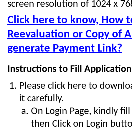
screen resolution of 1024 x 76
Click here to know, How t
Reevaluation or Copy of 
generate Payment Link?
Instructions to Fill Applicati
Please click here to downl
it carefully.
On Login Page, kindly fill
then Click on Login butt