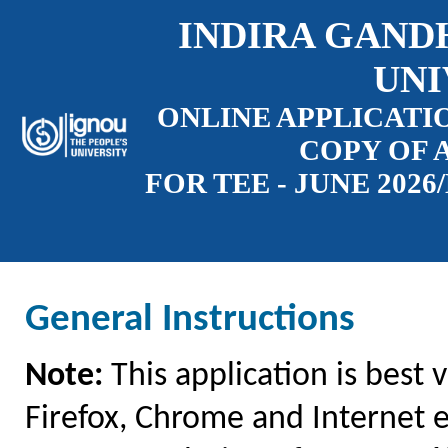
INDIRA GAND
UNI
ONLINE APPLICATI
COPY OF 
FOR TEE - JUNE 202
General Instructions
Note:
This application is best 
Firefox, Chrome and Internet e