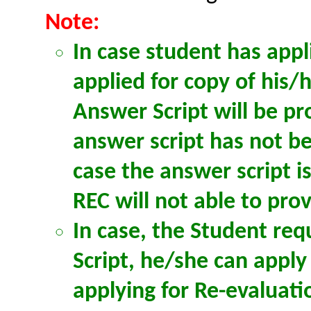
Note:
In case student has appl
applied for copy of his/
Answer Script will be pr
answer script has not be
case the answer script i
REC will not able to pro
In case, the Student req
Script, he/she can apply
applying for Re-evaluat