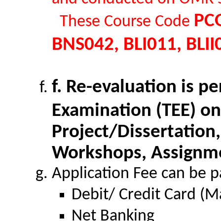
PCO
These Course Code
BNS042, BLI011, BLII
f. Re-evaluation is p
Examination (TEE) on
Project/Dissertation,
Workshops, Assignme
Application Fee can be p
Debit/ Credit Card (M
Net Banking