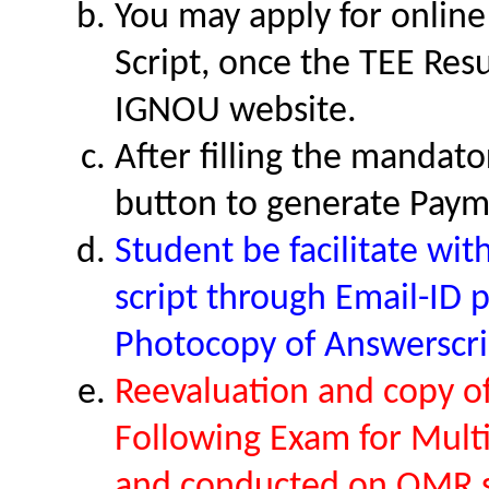
You may apply for onlin
Script, once the TEE Res
IGNOU website.
After filling the mandato
button to generate Paym
Student be facilitate wi
script through Email-ID 
Photocopy of Answerscri
Reevaluation and copy of 
Following Exam for Mult
and conducted on OMR 