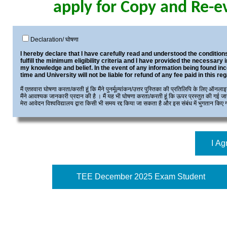
apply for Copy and Re-e
Declaration/ घोषणा
I hereby declare that I have carefully read and understood the conditions
fulfill the minimum eligibility criteria and I have provided the necessary 
my knowledge and belief. In the event of any information being found inc
time and University will not be liable for refund of any fee paid in this reg
मैं एतद्द्वारा घोषणा करता/करती हूं कि मैंने पुनर्मूल्यांकन/उत्तर पुस्तिका की प्रतिलिपि के लिए ऑन
मैंने आवश्यक जानकारी प्रदान की है । मैं यह भी घोषणा करता/करती हूं कि ऊपर प्रस्तुत की गई जानक
मेरा आवेदन विश्वविद्यालय द्वारा किसी भी समय रद्द किया जा सकता है और इस संबंध में भुगतान किए 